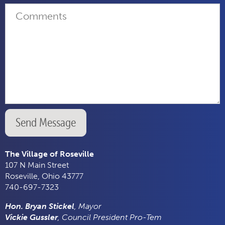
Send Message
The Village of Roseville
107 N Main Street
Roseville, Ohio 43777
740-697-7323
Hon. Bryan Stickel
, Mayor
Vickie Gussler
, Council President Pro-Tem