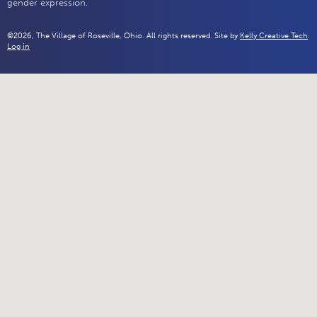
gender expression.
©2026, The Village of Roseville, Ohio. All rights reserved. Site by
Kelly Creative Tech
.
Log in