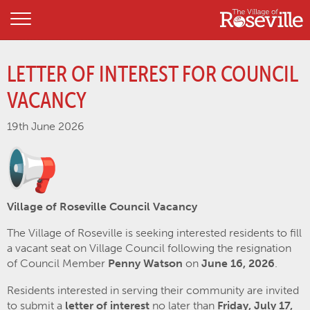
LETTER OF INTEREST FOR COUNCIL
VACANCY
19th June 2026
Village of Roseville Council Vacancy
The Village of Roseville is seeking interested residents to fill
a vacant seat on Village Council following the resignation
of Council Member
Penny Watson
on
June 16, 2026
.
Residents interested in serving their community are invited
to submit a
letter of interest
no later than
Friday, July 17,