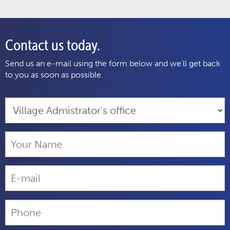
Contact us today.
Send us an e-mail using the form below and we'll get back
to you as soon as possible.