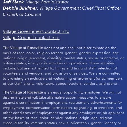
Jeff Slack
, Village Administrator
Debbie Birkimer
, Village Government Chief Fiscal Officer
& Clerk of Council
Village Government contact info
Village Council contact info
The Village of Roseville
does not and shall not discriminate on the
basis of race, color, religion (creed), gender, gender expression, age,
national origin (ancestry), disability, marital status, sexual orientation, or
military status, in any of its activities or operations. These activities
include, but are not limited to, hiring and firing of staff, selection of
volunteers and vendors, and provision of services. We are committed
to providing an inclusive and welcoming environment for all members
of our staff, clients, volunteers, subcontractors, vendors, and clients.
The Village of Roseville
is an equal opportunity employer. We will not
discriminate and will take affirmative action measures to ensure
against discrimination in employment, recruitment, advertisements for
employment, compensation, termination, upgrading, promotions, and
other conditions of employment against any employee or job applicant
on the bases of race, color, gender, national origin, age, religion,
creed, disability, veteran's status, sexual orientation, gender identity or