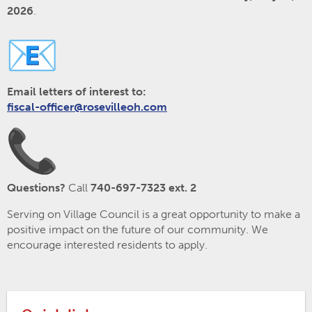
2026
.
Email letters of interest to:
fiscal-officer@rosevilleoh.com
Questions?
Call
740-697-7323 ext. 2
Serving on Village Council is a great opportunity to make a
positive impact on the future of our community. We
encourage interested residents to apply.