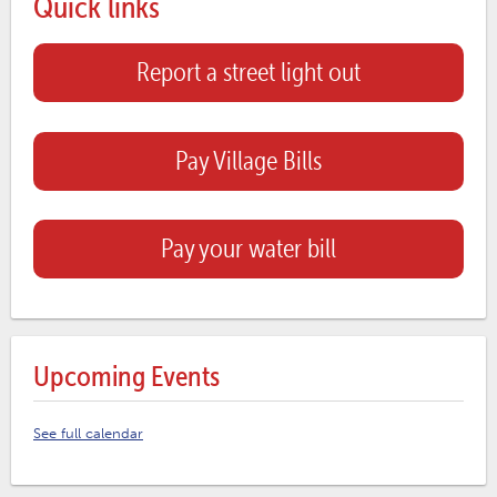
Quick links
Report a street light out
Pay Village Bills
Pay your water bill
Upcoming Events
See full calendar