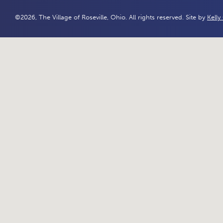
©2026, The Village of Roseville, Ohio. All rights reserved. Site by
Kelly