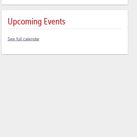
Upcoming Events
See full calendar