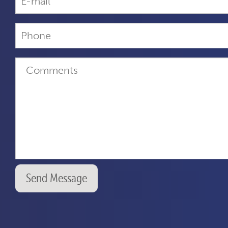
Send Message