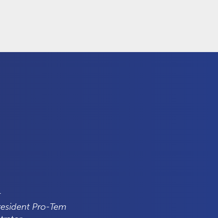
r
resident Pro-Tem