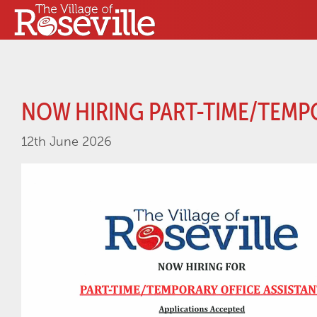
NOW HIRING PART-TIME/TEMP
12th June 2026