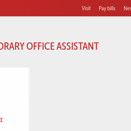
Visit
Pay bills
Ne
ORARY OFFICE ASSISTANT