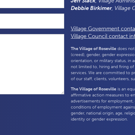
Jeff Slack
, Village Adminis
Debbie Birkimer
, Village
Village Government conta
Village Council contact in
The Village of Roseville
does not a
(creed), gender, gender expression,
orientation, or military status, in 
not limited to, hiring and firing o
services. We are committed to p
of our staff, clients, volunteers, 
The Village of Roseville
is an equ
affirmative action measures to e
advertisements for employment, 
conditions of employment against
gender, national origin, age, religi
identity or gender expression.