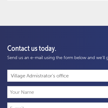
Contact us today.
Send us an e-mail using the form below and we'll g