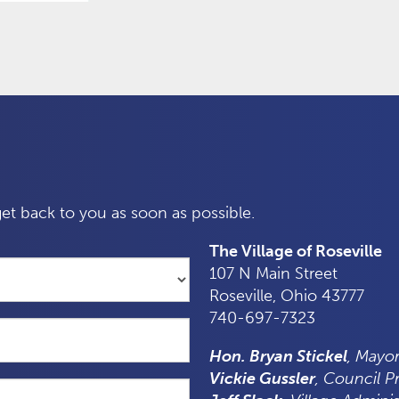
et back to you as soon as possible.
The Village of Roseville
107 N Main Street
Roseville, Ohio 43777
740-697-7323
Hon. Bryan Stickel
, Mayo
Vickie Gussler
, Council P