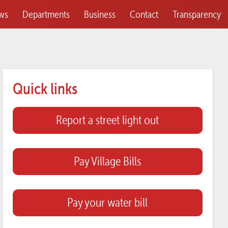
ws
Departments
Business
Contact
Transparency
Quick links
Report a street light out
Pay Village Bills
Pay your water bill