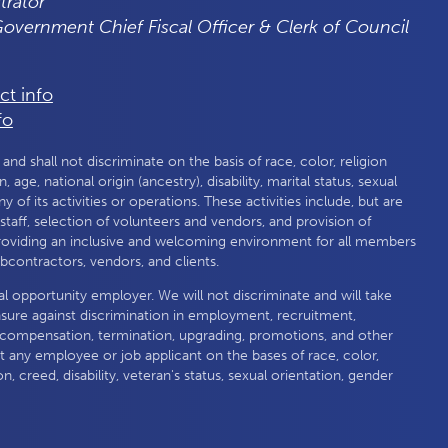
trator
 Government Chief Fiscal Officer & Clerk of Council
ct info
fo
nd shall not discriminate on the basis of race, color, religion
 age, national origin (ancestry), disability, marital status, sexual
any of its activities or operations. These activities include, but are
f staff, selection of volunteers and vendors, and provision of
roviding an inclusive and welcoming environment for all members
subcontractors, vendors, and clients.
al opportunity employer. We will not discriminate and will take
nsure against discrimination in employment, recruitment,
compensation, termination, upgrading, promotions, and other
 any employee or job applicant on the bases of race, color,
on, creed, disability, veteran's status, sexual orientation, gender