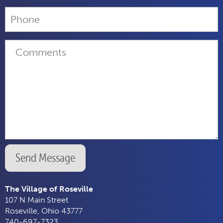
Send Message
The Village of Roseville
107 N Main Street
Roseville, Ohio 43777
740-697-7323