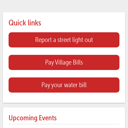
Quick links
Report a street light out
Pay Village Bills
Pay your water bill
Upcoming Events