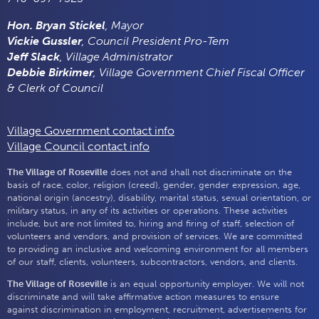
Hon. Bryan Stickel
, Mayor
Vickie Gussler
, Council President Pro-Tem
Jeff Slack
, Village Administrator
Debbie Birkimer
, Village Government Chief Fiscal Officer
& Clerk of Council
Village Government contact info
Village Council contact info
The Village of Roseville
does not and shall not discriminate on the
basis of race, color, religion (creed), gender, gender expression, age,
national origin (ancestry), disability, marital status, sexual orientation, or
military status, in any of its activities or operations. These activities
include, but are not limited to, hiring and firing of staff, selection of
volunteers and vendors, and provision of services. We are committed
to providing an inclusive and welcoming environment for all members
of our staff, clients, volunteers, subcontractors, vendors, and clients.
The Village of Roseville
is an equal opportunity employer. We will not
discriminate and will take affirmative action measures to ensure
against discrimination in employment, recruitment, advertisements for