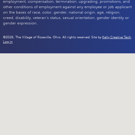
employment, compensation, termination, upgrading, promotions, and
other conditions of employment against any employee or job applicant
on the bases of race, color, gender, national origin, age, religion,
creed, disability, veteran's status, sexual orientation, gender identity or
gender expression.
©2026, The Village of Roseville, Ohio. All rights reserved. Site by
Kelly Creative Tech
.
Log in