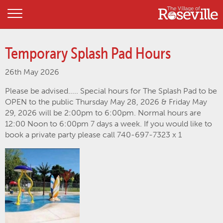
Temporary Splash Pad Hours
26th May 2026
Please be advised..... Special hours for The Splash Pad to be
OPEN to the public Thursday May 28, 2026 & Friday May
29, 2026 will be 2:00pm to 6:00pm. Normal hours are
12:00 Noon to 6:00pm 7 days a week. If you would like to
book a private party please call 740-697-7323 x 1