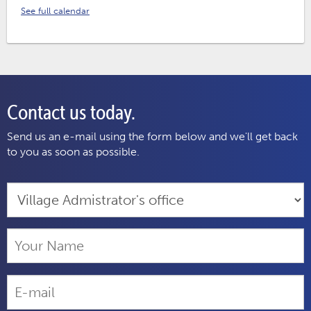
See full calendar
Contact us today.
Send us an e-mail using the form below and we'll get back
to you as soon as possible.