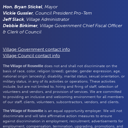
Hon. Bryan Stickel
, Mayor
Vickie Gussler
, Council President Pro-Tem
Jeff Slack
, Village Administrator
Debbie Birkimer
, Village Government Chief Fiscal Officer
& Clerk of Council
Village Government contact info
Village Council contact info
The Village of Roseville
does not and shall not discriminate on the
basis of race, color, religion (creed), gender, gender expression, age,
national origin (ancestry), disability, marital status, sexual orientation, or
military status, in any of its activities or operations. These activities
include, but are not limited to, hiring and firing of staff, selection of
volunteers and vendors, and provision of services. We are committed
to providing an inclusive and welcoming environment for all members
of our staff, clients, volunteers, subcontractors, vendors, and clients.
The Village of Roseville
is an equal opportunity employer. We will not
discriminate and will take affirmative action measures to ensure
against discrimination in employment, recruitment, advertisements for
employment, compensation, termination, upgrading, promotions, and