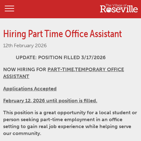
Hiring Part Time Office Assistant
12th February 2026
UPDATE: POSITION FILLED 3/17/2026
NOW HIRING FOR
PART-TIME,TEMPORARY OFFICE
ASSISTANT
Applications Accepted
February 12, 2026 until position is filled.
This position is a great opportunity for a local student or
person seeking part-time employment in an office
setting to gain real job experience while helping serve
our community.