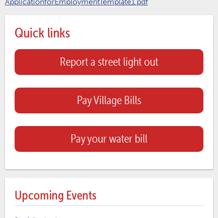
ApplicationforEmploymentTemplate1.pdf
Quick links
Report a street light out
Pay Village Bills
Pay your water bill
Upcoming Events