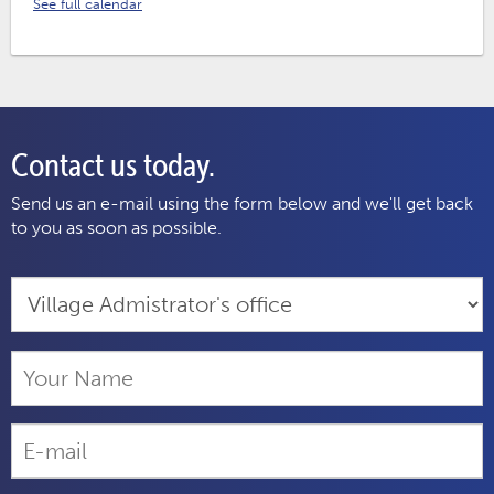
See full calendar
Contact us today.
Send us an e-mail using the form below and we'll get back
to you as soon as possible.