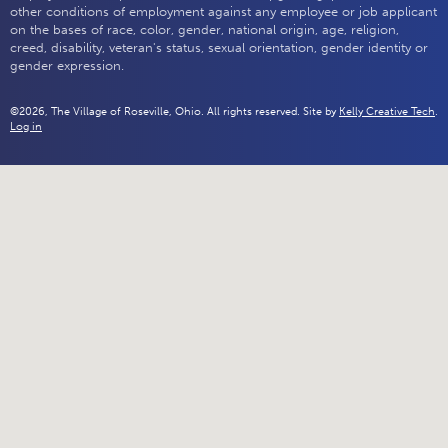
other conditions of employment against any employee or job applicant
on the bases of race, color, gender, national origin, age, religion,
creed, disability, veteran's status, sexual orientation, gender identity or
gender expression.
©2026, The Village of Roseville, Ohio. All rights reserved. Site by
Kelly Creative Tech
.
Log in