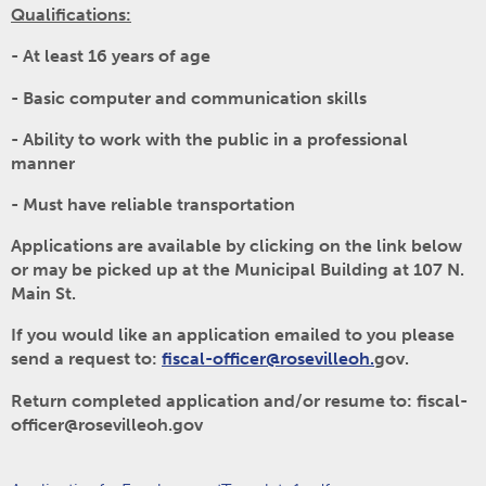
Qualifications:
- At least 16 years of age
- Basic computer and communication skills
- Ability to work with the public in a professional
manner
- Must have reliable transportation
Applications are available by clicking on the link below
or may be picked up at the Municipal Building at 107 N.
Main St.
If you would like an application emailed to you please
send a request to:
fiscal-officer@rosevilleoh.
gov.
Return completed application and/or resume to: fiscal-
officer@rosevilleoh.gov