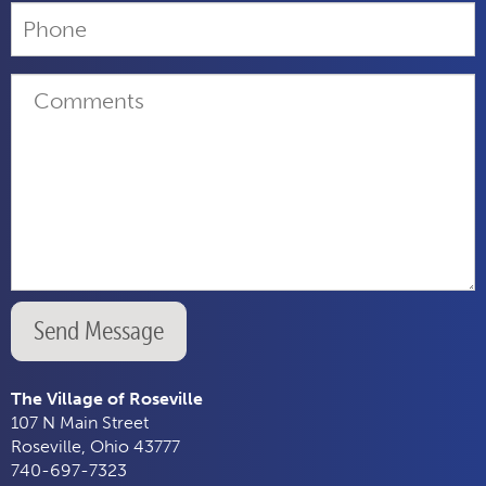
Send Message
The Village of Roseville
107 N Main Street
Roseville, Ohio 43777
740-697-7323