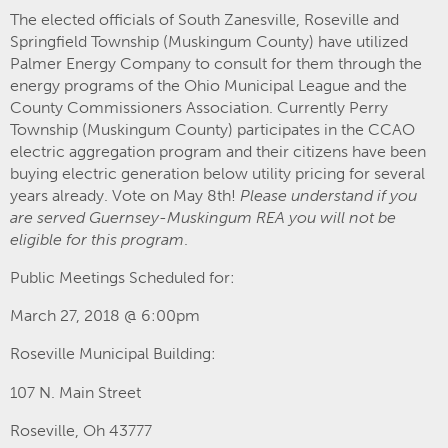
The elected officials of South Zanesville, Roseville and
Springfield Township (Muskingum County) have utilized
Palmer Energy Company to consult for them through the
energy programs of the Ohio Municipal League and the
County Commissioners Association. Currently Perry
Township (Muskingum County) participates in the CCAO
electric aggregation program and their citizens have been
buying electric generation below utility pricing for several
years already. Vote on May 8th!
Please understand if you
are served Guernsey-Muskingum REA you will not be
eligible for this program
.
Public Meetings Scheduled for:
March 27, 2018 @ 6:00pm
Roseville Municipal Building:
107 N. Main Street
Roseville, Oh 43777