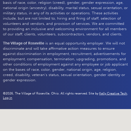
basis of race, color, religion (creed), gender, gender expression, age,
national origin (ancestry), disability, marital status, sexual orientation, or
military status, in any of its activities or operations. These activities
include, but are not limited to, hiring and firing of staff, selection of
volunteers and vendors, and provision of services. We are committed
to providing an inclusive and welcoming environment for all members
of our staff, clients, volunteers, subcontractors, vendors, and clients.
The Village of Roseville
is an equal opportunity employer. We will not
discriminate and will take affirmative action measures to ensure
against discrimination in employment, recruitment, advertisements for
employment, compensation, termination, upgrading, promotions, and
other conditions of employment against any employee or job applicant
on the bases of race, color, gender, national origin, age, religion,
creed, disability, veteran's status, sexual orientation, gender identity or
gender expression.
©2026, The Village of Roseville, Ohio. All rights reserved. Site by
Kelly Creative Tech
.
Log in