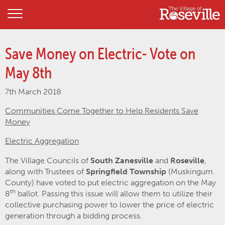
Save Money on Electric- Vote on
May 8th
7th March 2018
Communities Come Together to Help Residents Save
Money
Electric Aggregation
The Village Councils of
South Zanesville
and
Roseville
,
along with Trustees of
Springfield Township
(Muskingum
County) have voted to put electric aggregation on the May
th
8
ballot. Passing this issue will allow them to utilize their
collective purchasing power to lower the price of electric
generation through a bidding process.