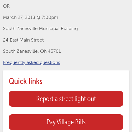
OR
March 27, 2018 @ 7:00pm
South Zanesville Municipal Building
24 East Main Street
South Zanesville, Oh 43701
Frequently asked questions
Quick links
Report a street light out
Pay Village Bills