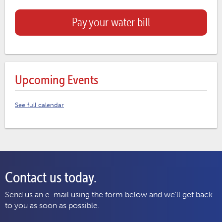
Pay your water bill
Upcoming Events
See full calendar
Contact us today.
Send us an e-mail using the form below and we'll get back
to you as soon as possible.