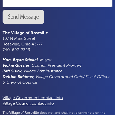
Send Message
The Village of Roseville
107 N Main Street
Roseville, Ohio 43777
740-697-7323
Hon. Bryan Stickel
, Mayor
Vickie Gussler
, Council President Pro-Tem
Jeff Slack
, Village Administrator
Debbie Birkimer
, Village Government Chief Fiscal Officer
& Clerk of Council
Village Government contact info
Village Council contact info
The Village of Roseville
does not and shall not discriminate on the