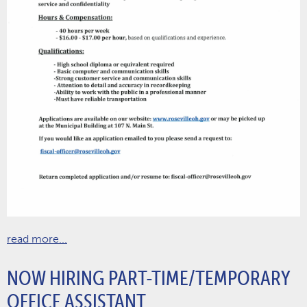
read more...
NOW HIRING PART-TIME/TEMPORARY
OFFICE ASSISTANT