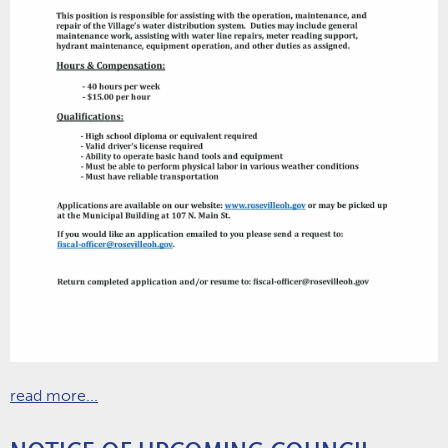
read more...