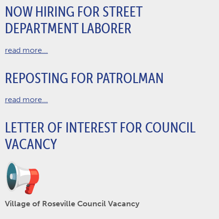
NOW HIRING FOR STREET
DEPARTMENT LABORER
read more...
REPOSTING FOR PATROLMAN
read more...
LETTER OF INTEREST FOR COUNCIL
VACANCY
Village of Roseville Council Vacancy