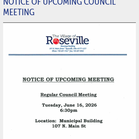
NOTICE OF UPCOMING COUNCIL
MEETING