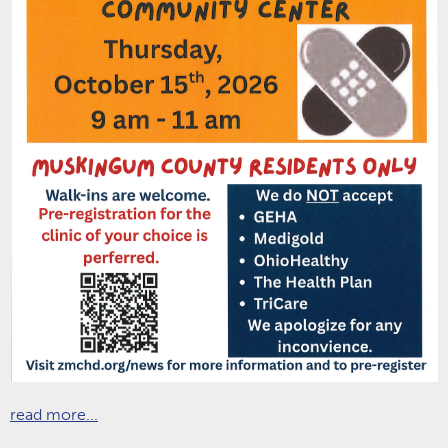
read more...