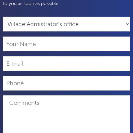
to you as soon as possible.