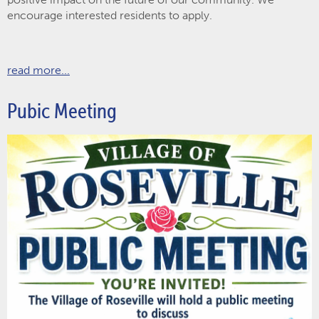
encourage interested residents to apply.
read more...
Pubic Meeting