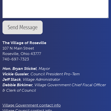
Send Message
The Village of Roseville
107 N Main Street
Roseville, Ohio 43777
740-697-7323
Hon. Bryan Stickel
, Mayor
Vickie Gussler
, Council President Pro-Tem
Jeff Slack
, Village Administrator
Debbie Birkimer
, Village Government Chief Fiscal Officer
& Clerk of Council
Village Government contact info
Village Council contact info