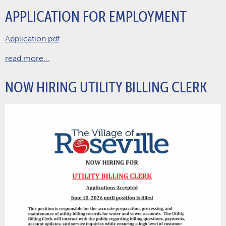
APPLICATION FOR EMPLOYMENT
Application.pdf
read more...
NOW HIRING UTILITY BILLING CLERK