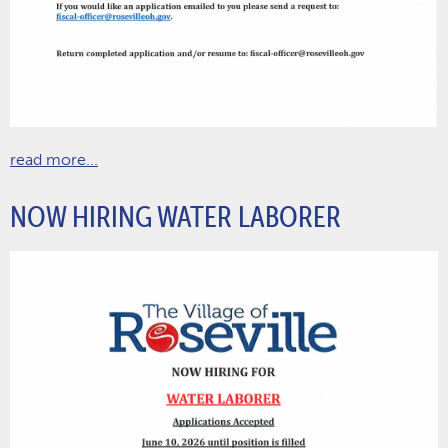
read more...
NOW HIRING WATER LABORER