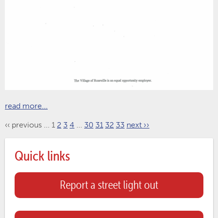
read more...
‹‹ previous
...
1
2
3
4
...
30
31
32
33
next ››
Quick links
Report a street light out