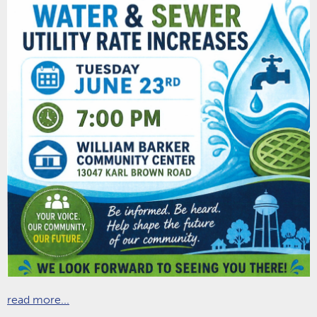
read more...