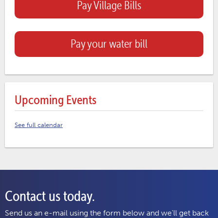
Pay Village Bills
Pay your water bill
Upcoming Events
See full calendar
Contact us today.
Send us an e-mail using the form below and we'll get back