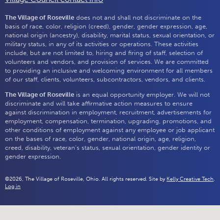
The Village of Roseville
does not and shall not discriminate on the
basis of race, color, religion (creed), gender, gender expression, age,
national origin (ancestry), disability, marital status, sexual orientation, or
military status, in any of its activities or operations. These activities
include, but are not limited to, hiring and firing of staff, selection of
volunteers and vendors, and provision of services. We are committed
to providing an inclusive and welcoming environment for all members
of our staff, clients, volunteers, subcontractors, vendors, and clients.
The Village of Roseville
is an equal opportunity employer. We will not
discriminate and will take affirmative action measures to ensure
against discrimination in employment, recruitment, advertisements for
employment, compensation, termination, upgrading, promotions, and
other conditions of employment against any employee or job applicant
on the bases of race, color, gender, national origin, age, religion,
creed, disability, veteran's status, sexual orientation, gender identity or
gender expression.
©2026, The Village of Roseville, Ohio. All rights reserved. Site by
Kelly Creative Tech
.
Log in