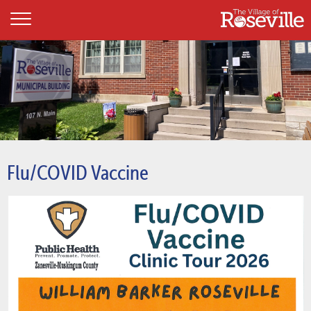
Flu/COVID Vaccine