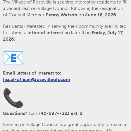
The Village of Roseville is seeking interested residents to fill
a vacant seat on Village Council following the resignation
of Council Member
Penny Watson
on
June 16, 2026
.
Residents interested in serving their community are invited
to submit a
letter of interest
no later than
Friday, July 17,
2026
.
Email letters of interest to:
fiscal-officer@rosevilleoh.com
Questions?
Call
740-697-7323 ext. 2
Serving on Village Council is a great opportunity to make a
positive impact on the future of our community. We