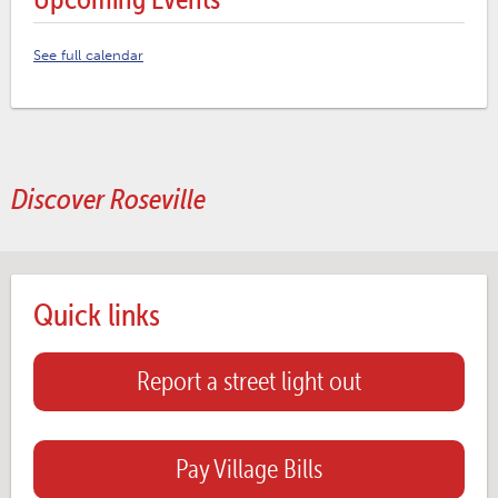
See full calendar
Discover Roseville
Quick links
Report a street light out
Pay Village Bills