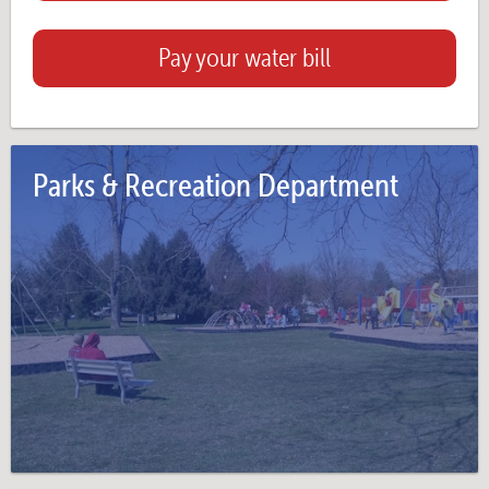
Pay your water bill
Parks & Recreation Department