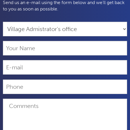
Send us an e-mail using the form below and we'll get back
to you as soon as possible.