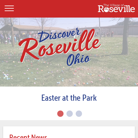
Easter at the Park
Recent News