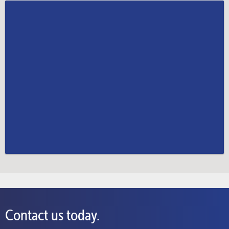
Contact us today.