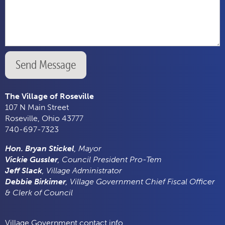
Send Message
The Village of Roseville
107 N Main Street
Roseville, Ohio 43777
740-697-7323
Hon. Bryan Stickel
, Mayor
Vickie Gussler
, Council President Pro-Tem
Jeff Slack
, Village Administrator
Debbie Birkimer
, Village Government Chief Fiscal Officer
& Clerk of Council
Village Government contact info