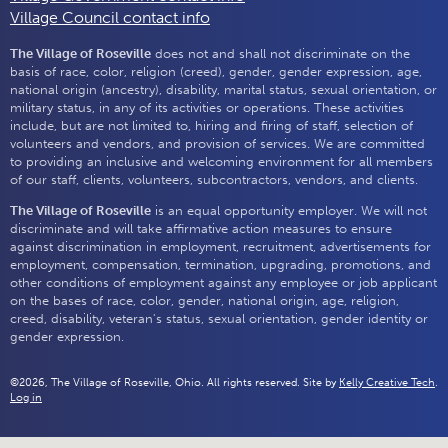
Village Council contact info
The Village of Roseville
does not and shall not discriminate on the
basis of race, color, religion (creed), gender, gender expression, age,
national origin (ancestry), disability, marital status, sexual orientation, or
military status, in any of its activities or operations. These activities
include, but are not limited to, hiring and firing of staff, selection of
volunteers and vendors, and provision of services. We are committed
to providing an inclusive and welcoming environment for all members
of our staff, clients, volunteers, subcontractors, vendors, and clients.
The Village of Roseville
is an equal opportunity employer. We will not
discriminate and will take affirmative action measures to ensure
against discrimination in employment, recruitment, advertisements for
employment, compensation, termination, upgrading, promotions, and
other conditions of employment against any employee or job applicant
on the bases of race, color, gender, national origin, age, religion,
creed, disability, veteran's status, sexual orientation, gender identity or
gender expression.
©2026, The Village of Roseville, Ohio. All rights reserved. Site by
Kelly Creative Tech
.
Log in