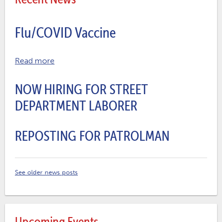
Flu/COVID Vaccine
Read more
NOW HIRING FOR STREET
DEPARTMENT LABORER
REPOSTING FOR PATROLMAN
See older news posts
Upcoming Events